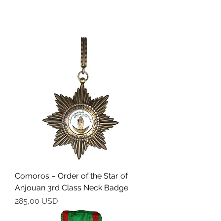
Comoros – Order of the Star of
Anjouan 3rd Class Neck Badge
Cena
285,00 USD