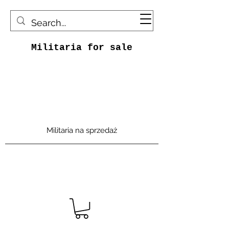
Militaria for sale
Militaria na sprzedaż