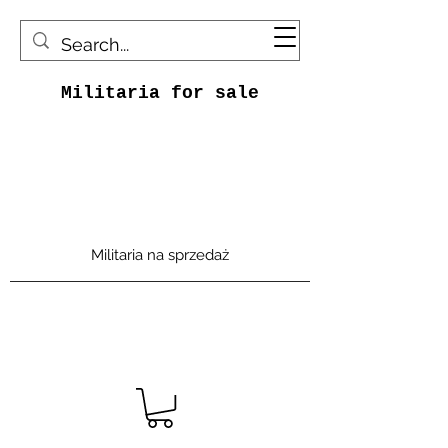
Militaria for sale
Militaria na sprzedaż