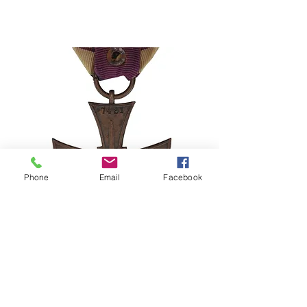
Phone
Email
Facebook
Stolen Medal Alert – Poland Cross
of Valor 1920 No. 7421
©2024–2026 Polishmilitaria. All rights