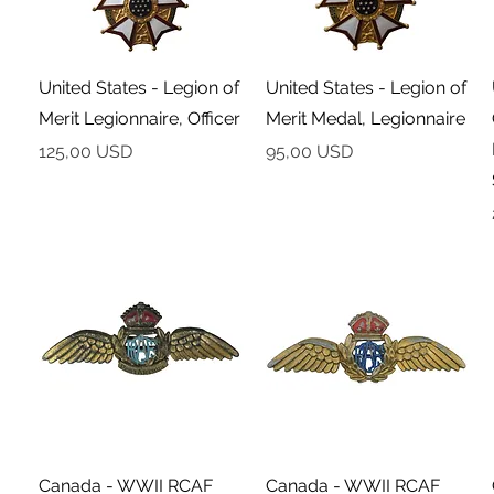
Podgląd
Podgląd
United States - Legion of
United States - Legion of
Merit Legionnaire, Officer
Merit Medal, Legionnaire
Cena
Cena
125,00 USD
95,00 USD
Podgląd
Podgląd
Canada - WWII RCAF
Canada - WWII RCAF