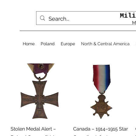
Mili
M
Home
Poland
Europe
North & Central America
Podgląd
Podgląd
Stolen Medal Alert –
Canada – 1914–1915 Star