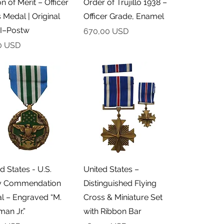
n of Merit – Officer
Order of Trujillo 1938 –
 Medal | Original
Officer Grade, Enamel
I–Postw
Cena
670,00 USD
0 USD
Podgląd
Podgląd
d States - U.S.
United States –
 Commendation
Distinguished Flying
l – Engraved “M.
Cross & Miniature Set
an Jr.”
with Ribbon Bar