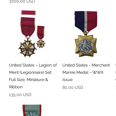
Cena
3000,00 USD
Podgląd
Podgląd
United States – Legion of
United States - Merchant
Merit (Legionnaire) Set:
Marine Medal – WWII
Full Size, Miniature &
Issue
Ribbon
Cena
80,00 USD
Cena
135,00 USD