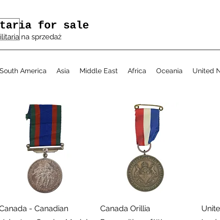
taria for sale
ilitaria na sprzedaż
South America
Asia
Middle East
Africa
Oceania
United N
Podgląd
Podgląd
Canada - Canadian
Canada Orillia
Unite