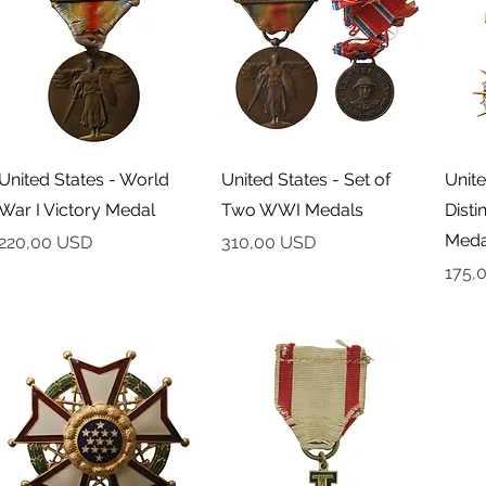
Podgląd
Podgląd
United States - World
United States - Set of
Unite
War I Victory Medal
Two WWI Medals
Disti
Meda
Cena
Cena
220,00 USD
310,00 USD
Cena
175,