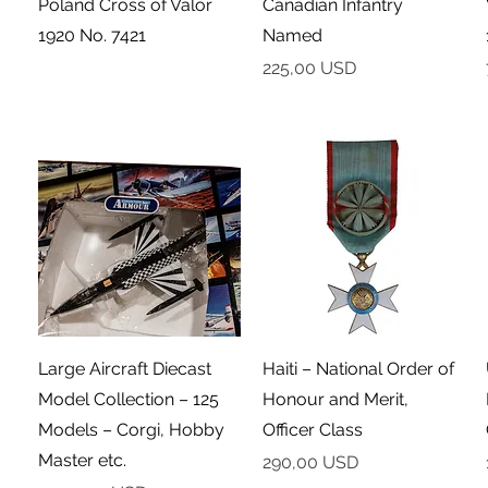
Poland Cross of Valor
Canadian Infantry
1920 No. 7421
Named
Cena
225,00 USD
Podgląd
Podgląd
Large Aircraft Diecast
Haiti – National Order of
Model Collection – 125
Honour and Merit,
Models – Corgi, Hobby
Officer Class
Master etc.
Cena
290,00 USD