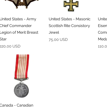
Podgląd
Podgląd
United States - Army
United States - Masonic
Unite
Chief Commander
Scottish Rite Consistory
Eise
Legion of Merit Breast
Jewel
Comm
Star
Meda
Cena
75,00 USD
Cena
Cena
220,00 USD
110,
Podgląd
Canada - Canadian