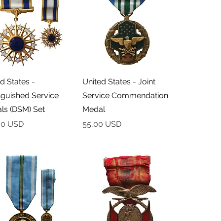
Podgląd
Podgląd
d States -
United States - Joint
nguished Service
Service Commendation
ls (DSM) Set
Medal
Cena
00 USD
55,00 USD