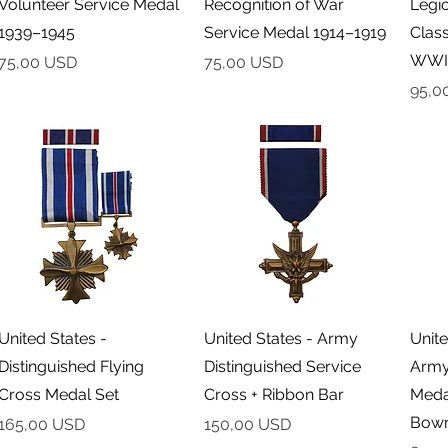
Volunteer Service Medal
Recognition of War
Legio
1939–1945
Service Medal 1914–1919
Class
WWI
Cena
Cena
75,00 USD
75,00 USD
Cena
95,0
Podgląd
Podgląd
United States -
United States - Army
Unite
Distinguished Flying
Distinguished Service
Army
Cross Medal Set
Cross + Ribbon Bar
Meda
Bowm
Cena
Cena
165,00 USD
150,00 USD