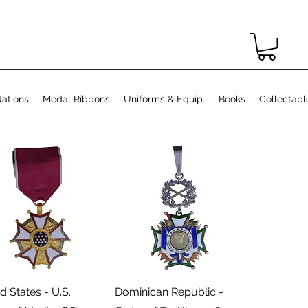
ations
Medal Ribbons
Uniforms & Equip.
Books
Collectabl
Podgląd
Podgląd
d States - U.S.
Dominican Republic -