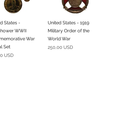
Podgląd
Podgląd
d States -
United States - 1919
nhower WWII
Military Order of the
emorative War
World War
l Set
Cena
250,00 USD
00 USD