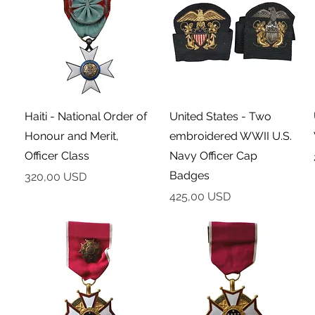
Podgląd
Podgląd
Haiti - National Order of
United States - Two
Honour and Merit,
embroidered WWII U.S.
Officer Class
Navy Officer Cap
Badges
Cena
320,00 USD
Cena
425,00 USD