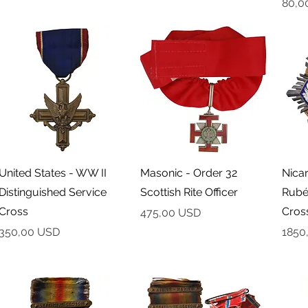
Cena
80,0
Podgląd
Podgląd
United States - WW II
Masonic - Order 32
Nica
Distinguished Service
Scottish Rite Officer
Rubé
Cross
Cross
Cena
475,00 USD
Cena
Cena
350,00 USD
1850