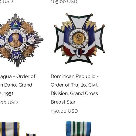
Cena
0 USD
165,00 USD
Podgląd
Podgląd
ragua - Order of
Dominican Republic -
n Darío, Grand
Order of Trujillo, Civil
, 1951
Division, Grand Cross
Breast Star
,00 USD
Cena
950,00 USD