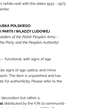
rs (white-red) with the dates
1943 – 1973
enter.
JSKA POLSKIEGO
 PARTII I WŁADZY LUDOWEJ
ldiers of the Polish People’s Army –
the Party, and the People’s Authority)
 – functional, with signs of age
ble signs of age, patina, and minor
back). The item is unpolished and has
te for authenticity. Please refer to the
ry decoration but rather a
al
distributed by the FJN (a communist-