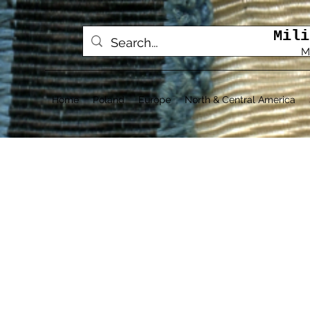
Mili
M
Home
Poland
Europe
North & Central America