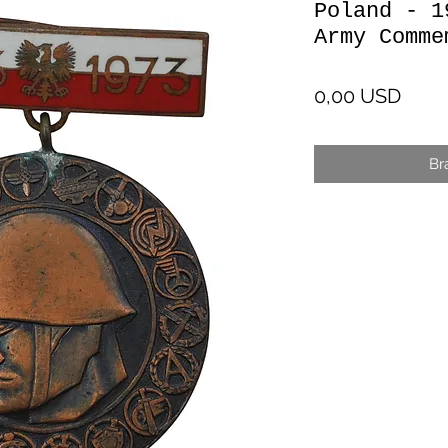
Poland - 1
Army Comme
Cen
0,00 USD
Br