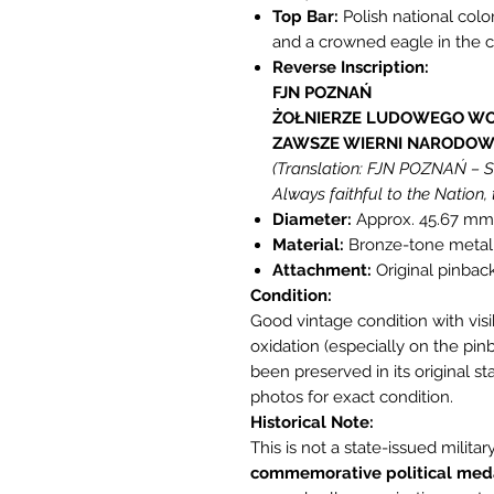
Top Bar:
Polish national colo
and a crowned eagle in the c
Reverse Inscription:
FJN POZNAŃ
ŻOŁNIERZE LUDOWEGO WO
ZAWSZE WIERNI NARODOWI
(Translation: FJN POZNAŃ – So
Always faithful to the Nation, 
Diameter:
Approx. 45.67 mm
Material:
Bronze-tone metal
Attachment:
Original pinback
Condition:
Good vintage condition with visi
oxidation (especially on the pin
been preserved in its original sta
photos for exact condition.
Historical Note:
This is not a state-issued milita
commemorative political med