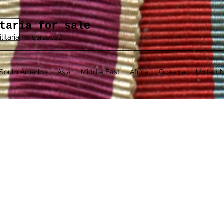
taria for sale
ilitaria na sprzedaż
South America
Asia
Middle East
Africa
Oceania
United N