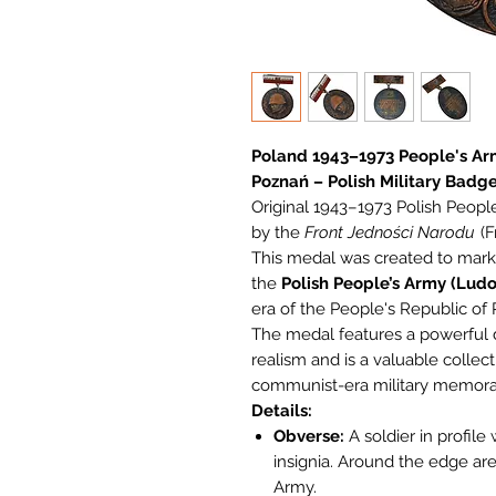
Poland 1943–1973 People's A
Poznań – Polish Military Badg
Original 1943–1973 Polish Peo
by the
Front Jedności Narodu
(F
This medal was created to mark 
the
Polish People’s Army (Lud
era of the People's Republic of 
The medal features a powerful d
realism and is a valuable collect
communist-era military memorab
Details:
Obverse:
A soldier in profile
insignia. Around the edge ar
Army.