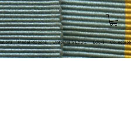
ations
Medal Ribbons
Uniforms & Equip.
Books
Collectabl