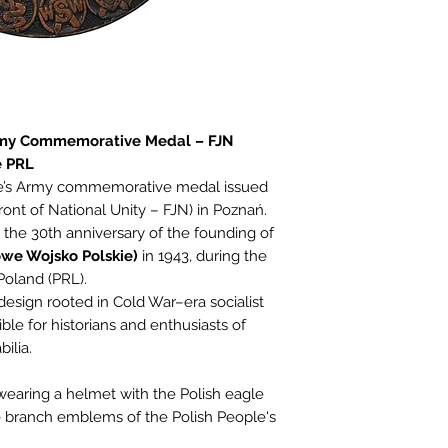
rmy Commemorative Medal – FJN
e PRL
ple’s Army commemorative medal issued
ront of National Unity – FJN) in Poznań.
the 30th anniversary of the founding of
owe Wojsko Polskie)
in 1943, during the
Poland (PRL).
esign rooted in Cold War–era socialist
ible for historians and enthusiasts of
ilia.
 wearing a helmet with the Polish eagle
e branch emblems of the Polish People's