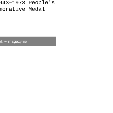
943–1973 People's
morative Medal
a
ak w magazynie