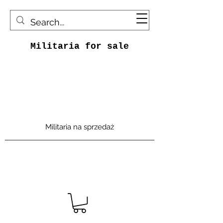
Militaria for sale
Militaria na sprzedaż