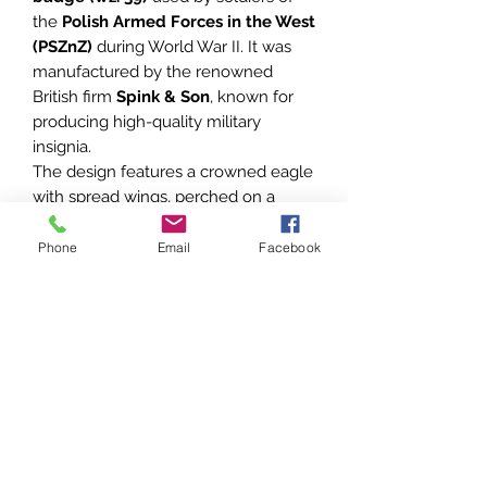
the
Polish Armed Forces in the West
(PSZnZ)
during World War II. It was
manufactured by the renowned
British firm
Spink & Son
, known for
producing high-quality military
insignia.
The design features a crowned eagle
with spread wings, perched on a
curved shield. The reverse side
shows typical
copper lugs and
Phone
Email
Facebook
original cotter pin
, indicating a field
cap or side cap mounting.
Condition:
Very good condition for its age.
Shows natural patina and wear
consistent with period use. Please
refer to the photos for exact
condition – they are part of the
description.