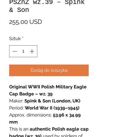
PSZnZ wz.39 – Spink
& Son
Cena
255,00 USD
Sztuk
*
Dodaj do koszyka
Original WWII Polish Military Eagle
Cap Badge – wz. 39
Maker:
Spink & Son (London, UK)
Period:
World War II (1939–1945)
Approx. dimensions:
53.96 x 34.99
mm
This is an
authentic Polish eagle cap
badge (wz. 39)
used by soldiers of