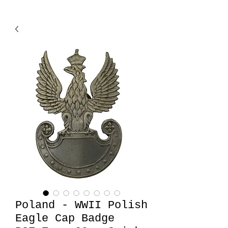
Poland - WWII Polish
Eagle Cap Badge