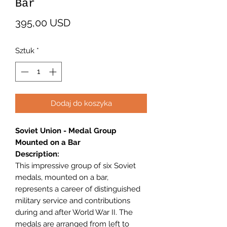
Bar
Cena
395,00 USD
Sztuk
*
Dodaj do koszyka
Soviet Union - Medal Group
Mounted on a Bar
Description:
This impressive group of six Soviet
medals, mounted on a bar,
represents a career of distinguished
military service and contributions
during and after World War II. The
medals are arranged from left to