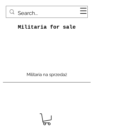
Militaria for sale
Militaria na sprzedaż