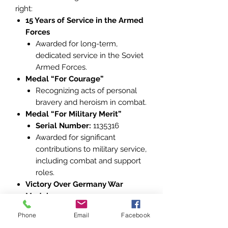
right:
15 Years of Service in the Armed
Forces
Awarded for long-term,
dedicated service in the Soviet
Armed Forces.
Medal “For Courage”
Recognizing acts of personal
bravery and heroism in combat.
Medal “For Military Merit”
Serial Number:
1135316
Awarded for significant
contributions to military service,
including combat and support
roles.
Victory Over Germany War
Medal
Commemorating the Soviet
Phone
Email
Facebook
Union’s triumph in the Great