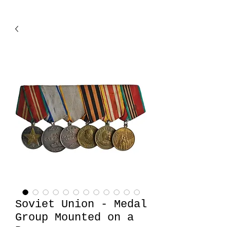
Soviet Union - Medal
Group Mounted on a