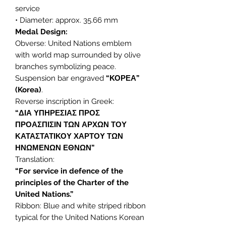
service
• Diameter: approx. 35.66 mm
Medal Design:
Obverse: United Nations emblem
with world map surrounded by olive
branches symbolizing peace.
Suspension bar engraved
“ΚΟΡΕΑ”
(Korea)
.
Reverse inscription in Greek:
“ΔΙΑ ΥΠΗΡΕΣΙΑΣ ΠΡΟΣ
ΠΡΟΑΣΠΙΣΙΝ ΤΩΝ ΑΡΧΩΝ ΤΟΥ
ΚΑΤΑΣΤΑΤΙΚΟΥ ΧΑΡΤΟΥ ΤΩΝ
ΗΝΩΜΕΝΩΝ ΕΘΝΩΝ”
Translation:
“For service in defence of the
principles of the Charter of the
United Nations.”
Ribbon: Blue and white striped ribbon
typical for the United Nations Korean