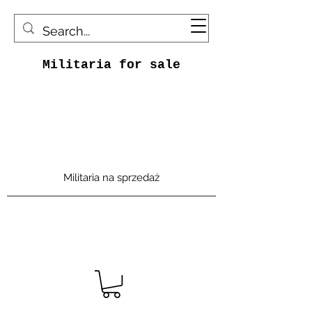
Militaria for sale
Militaria na sprzedaż