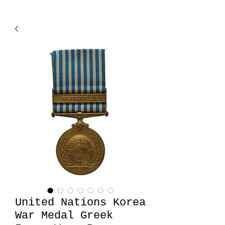
United Nations Korea
War Medal Greek