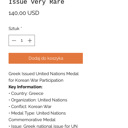
Issue Very Rare
Cena
140,00 USD
Sztuk
*
Dodaj do koszyka
Greek Issued United Nations Medal
for Korean War Participation
Key Information:
• Country: Greece
• Organization: United Nations
• Conflict: Korean War
• Medal Type: United Nations
Commemorative Medal
• Issue: Greek national issue for UN